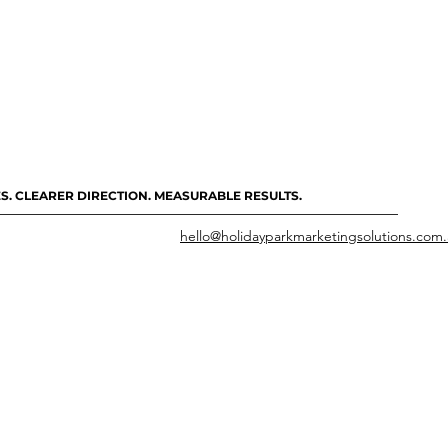
S. CLEARER DIRECTION. MEASURABLE RESULTS.
hello@holidayparkmarketingsolutions.com