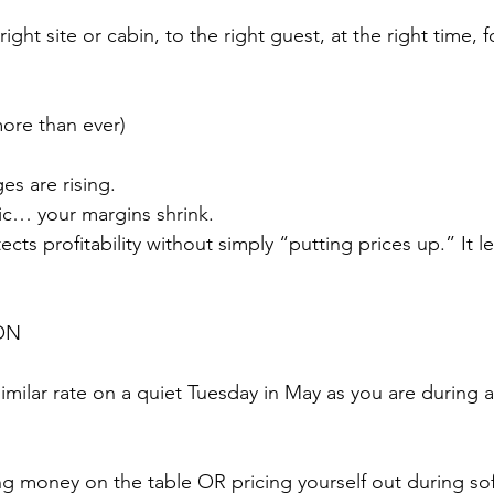
 right site or cabin, to the right guest, at the right time, f
re than ever)
es are rising.
atic… your margins shrink.
cts profitability without simply “putting prices up.” It l
ON
similar rate on a quiet Tuesday in May as you are during 
ing money on the table OR pricing yourself out during so