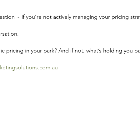
uestion ~ if you’re not actively managing your pricing st
rsation.
c pricing in your park? And if not, what’s holding you b
ketingsolutions.com.au