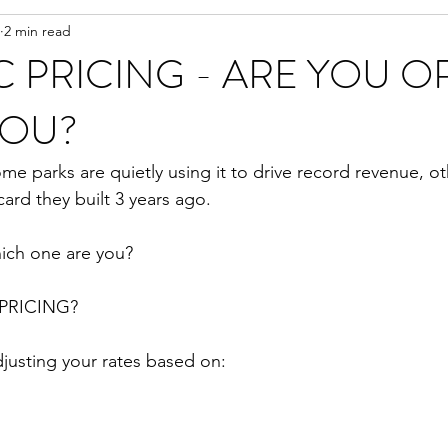
2 min read
 PRICING - ARE YOU O
YOU?
e parks are quietly using it to drive record revenue, othe
ard they built 3 years ago.
ich one are you?
PRICING?
justing your rates based on: