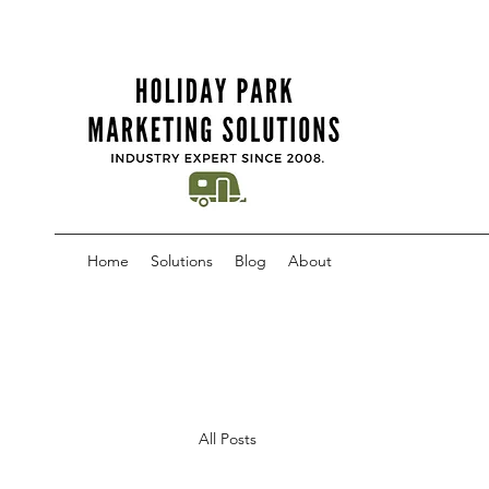
Home
Solutions
Blog
About
All Posts