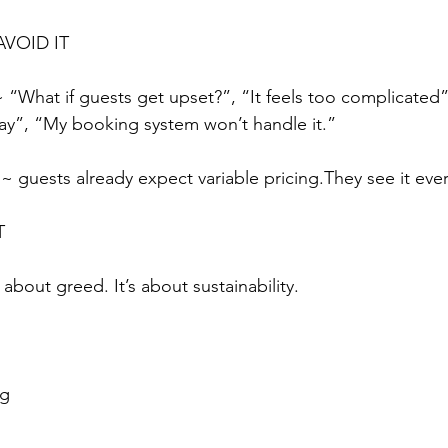
VOID IT
What if guests get upset?”, “It feels too complicated”
way”, “My booking system won’t handle it.”
y ~ guests already expect variable pricing.They see it eve
T
 about greed. It’s about sustainability.
ng