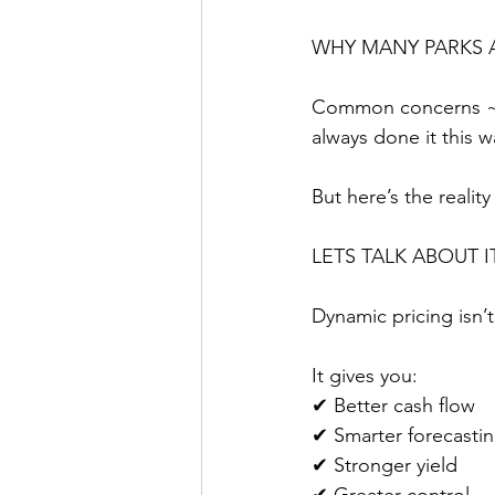
WHY MANY PARKS A
Common concerns ~ “
always done it this 
But here’s the realit
LETS TALK ABOUT I
Dynamic pricing isn’t
It gives you:
✔ Better cash flow
✔ Smarter forecasti
✔ Stronger yield