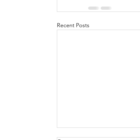
Recent Posts