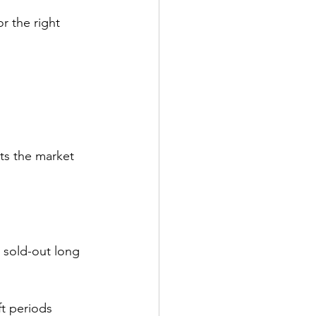
or the right 
ets the market 
a sold-out long 
ft periods