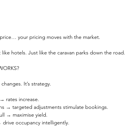
 price… your pricing moves with the market.
st like hotels. Just like the caravan parks down the road.
 WORKS?
 changes. It’s strategy.
 rates increase.
s → targeted adjustments stimulate bookings.
ull → maximise yield.
drive occupancy intelligently.