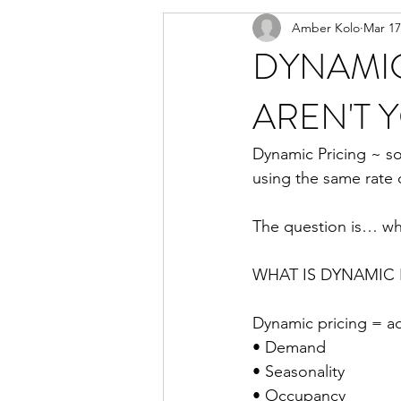
Amber Kolo
Mar 17
DYNAMIC
AREN'T 
Dynamic Pricing ~ som
using the same rate c
The question is… wh
WHAT IS DYNAMIC 
Dynamic pricing = ad
• Demand
• Seasonality
• Occupancy