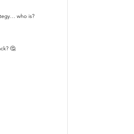
rategy… who is?
ack? 🤔