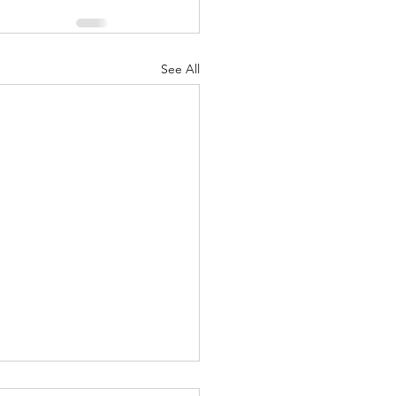
See All