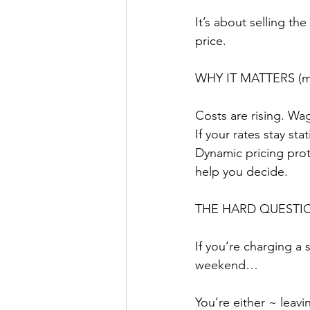
It’s about selling the
price.
WHY IT MATTERS (mo
Costs are rising. Wag
If your rates stay st
Dynamic pricing prote
help you decide.
THE HARD QUESTI
If you’re charging a 
weekend…
You’re either ~ leav