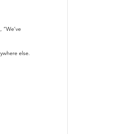
, “We’ve 
rywhere else.