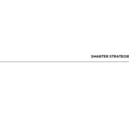
SMARTER STRATEGIE