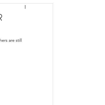
R
rs are still 