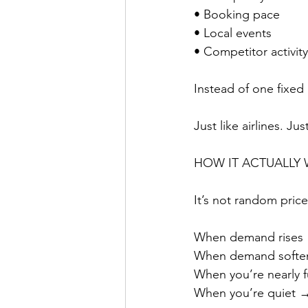
• Booking pace
• Local events
• Competitor activity
Instead of one fixed
Just like airlines. Ju
HOW IT ACTUALLY
It’s not random price
When demand rises →
When demand soften
When you’re nearly f
When you’re quiet → 