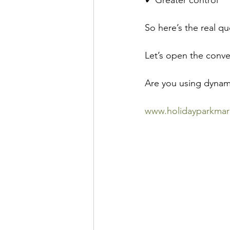
✔ Greater control
So here’s the real q
Let’s open the conve
Are you using dynami
www.holidayparkmar