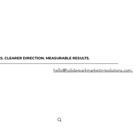
S. CLEARER DIRECTION. MEASURABLE RESULTS.
hello@holidayparkmarketingsolutions.com