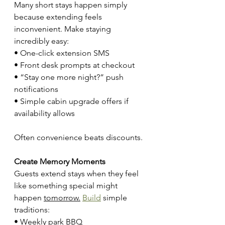
Many short stays happen simply 
because extending feels 
inconvenient. Make staying 
incredibly easy:
• One-click extension SMS
• Front desk prompts at checkout
• “Stay one more night?” push 
notifications
• Simple cabin upgrade offers if 
availability allows
Often convenience beats discounts.
Create Memory Moments
Guests extend stays when they feel 
like something special might 
happen 
tomorrow.
Build
 simple 
traditions:
• Weekly park BBQ