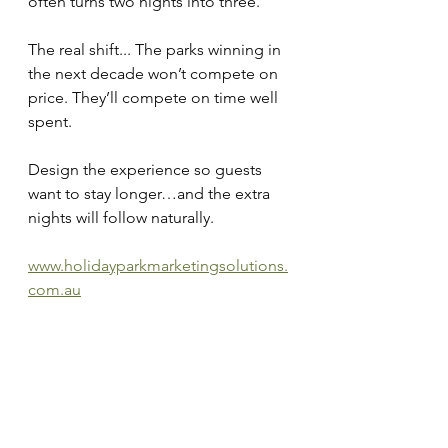
often turns two nights into three.
The real shift... The parks winning in 
the next decade won’t compete on 
price. They’ll compete on time well 
spent.
Design the experience so guests 
want to stay longer…and the extra 
nights will follow naturally.
www.holidayparkmarketingsolutions.
com.au