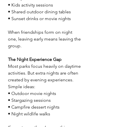
• Kids activity sessions
• Shared outdoor dining tables
• Sunset drinks or movie nights
When friendships form on night 
one, leaving early means leaving the 
group.
The Night Experience Gap
Most parks focus heavily on daytime 
activities. But extra nights are often 
created by evening experiences. 
Simple ideas:
• Outdoor movie nights
• Stargazing sessions
• Campfire dessert nights
• Night wildlife walks