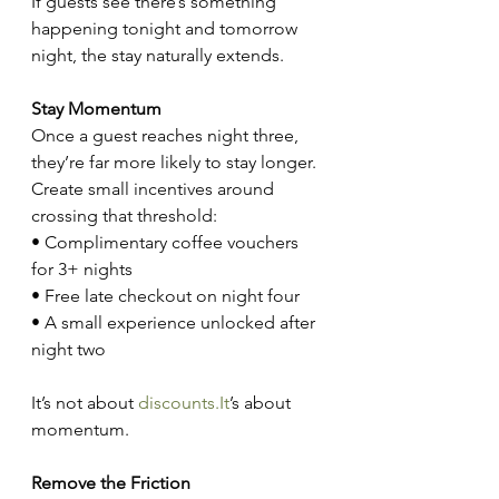
If guests see there’s something 
happening tonight and tomorrow 
night, the stay naturally extends.
Stay Momentum
Once a guest reaches night three, 
they’re far more likely to stay longer. 
Create small incentives around 
crossing that threshold:
• Complimentary coffee vouchers 
for 3+ nights
• Free late checkout on night four
• A small experience unlocked after 
night two
It’s not about 
discounts.It
’s about 
momentum.
Remove the Friction