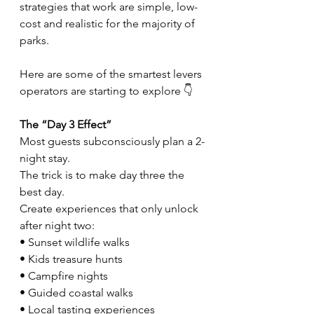
strategies that work are simple, low-
cost and realistic for the majority of 
parks.
Here are some of the smartest levers 
operators are starting to explore 👇
The “Day 3 Effect”
Most guests subconsciously plan a 2-
night stay.
The trick is to make day three the 
best day.
Create experiences that only unlock 
after night two:
• Sunset wildlife walks
• Kids treasure hunts
• Campfire nights
• Guided coastal walks
• Local tasting experiences