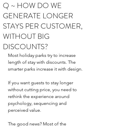
Q ~ HOW DO WE
GENERATE LONGER
STAYS PER CUSTOMER,
WITHOUT BIG
DISCOUNTS?
Most holiday parks try to increase 
length of stay with discounts. The 
smarter parks increase it with design.
If you want guests to stay longer 
without cutting price, you need to 
rethink the experience around 
psychology, sequencing and 
perceived value.
The good news? Most of the 