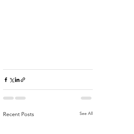
See All
Recent Posts