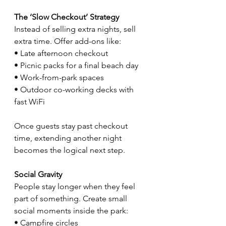
The ‘Slow Checkout’ Strategy
Instead of selling extra nights, sell 
extra time. Offer add-ons like:
• Late afternoon checkout
• Picnic packs for a final beach day
• Work-from-park spaces
• Outdoor co-working decks with 
fast WiFi
Once guests stay past checkout 
time, extending another night 
becomes the logical next step.
Social Gravity
People stay longer when they feel 
part of something. Create small 
social moments inside the park:
• Campfire circles