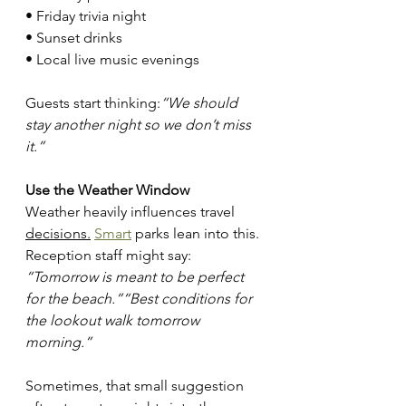
• Friday trivia night
• Sunset drinks
• Local live music evenings
Guests start thinking:
“We should 
stay another night so we don’t miss 
it.”
Use the Weather Window
Weather heavily influences travel 
decisions.
Smart
 parks lean into this. 
Reception staff might say: 
“Tomorrow is meant to be perfect 
for the beach.”“Best conditions for 
the lookout walk tomorrow 
morning.”
Sometimes, that small suggestion 