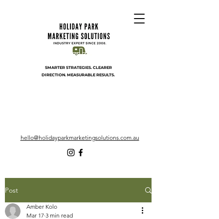
SMARTER STRATEGIES. CLEARER
DIRECTION. MEASURABLE RESULTS.
hello@holidayparkmarketingsolutions.com.au
Post
Amber Kolo
Mar 17
3 min read