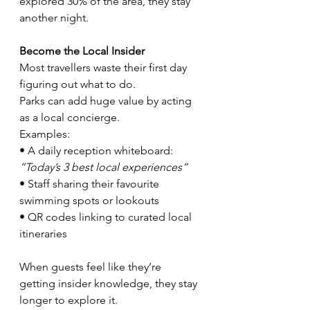
explored 30% of the area, they stay 
another night.
Become the Local Insider
Most travellers waste their first day 
figuring out what to do.
Parks can add huge value by acting 
as a local concierge.
Examples:
• A daily reception whiteboard: 
“Today’s 3 best local experiences”
• Staff sharing their favourite 
swimming spots or lookouts
• QR codes linking to curated local 
itineraries
When guests feel like they’re 
getting insider knowledge, they stay 
longer to explore it.