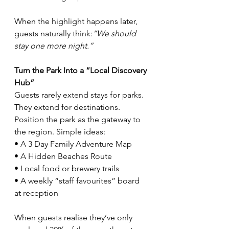
When the highlight happens later, 
guests naturally think:
“We should 
stay one more night.”
Turn the Park Into a “Local Discovery 
Hub”
Guests rarely extend stays for parks. 
They extend for destinations. 
Position the park as the gateway to 
the region. Simple ideas:
• A 3 Day Family Adventure Map
• A Hidden Beaches Route
• Local food or brewery trails
• A weekly “staff favourites” board 
at reception
When guests realise they’ve only 