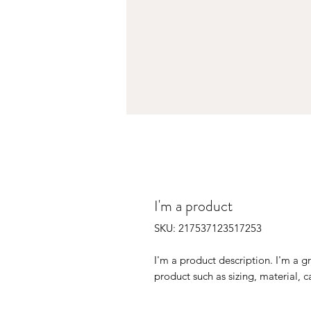
I'm a product
SKU: 217537123517253
I'm a product description. I'm a g
product such as sizing, material, c