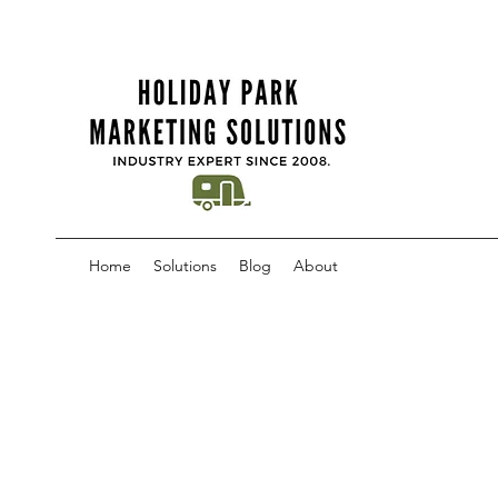
Home
Solutions
Blog
About