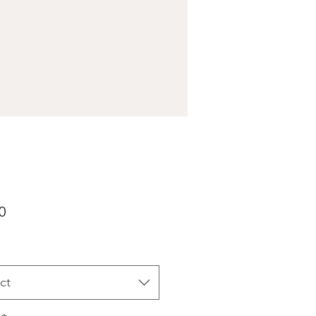
Price
0
ct