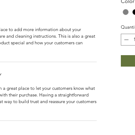
Color
Quanti
 place to add more information about your
are and cleaning instructions. This is also a great
roduct special and how your customers can
Y
’m a great place to let your customers know what
 with their purchase. Having a straightforward
at way to build trust and reassure your customers