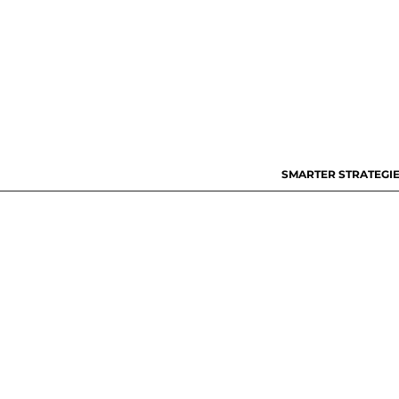
SMARTER STRATEGIE