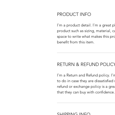
PRODUCT INFO
I'm a product detail. I'm a great
product such as sizing, material, c
space to write what makes this p
benefit from this item.
RETURN & REFUND POLIC
I’m a Return and Refund policy. I
to do in case they are dissatisfied
refund or exchange policy is a gre
that they can buy with confidence.
SHIPPING INFO