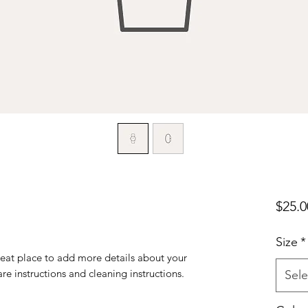
$25.0
Size
*
reat place to add more details about your 
are instructions and cleaning instructions.
Sele