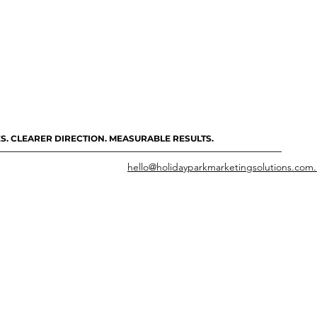
S. CLEARER DIRECTION. MEASURABLE RESULTS.
hello@holidayparkmarketingsolutions.com