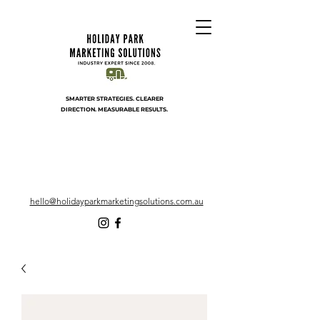
SMARTER STRATEGIES. CLEARER
DIRECTION. MEASURABLE RESULTS.
hello@holidayparkmarketingsolutions.com.au