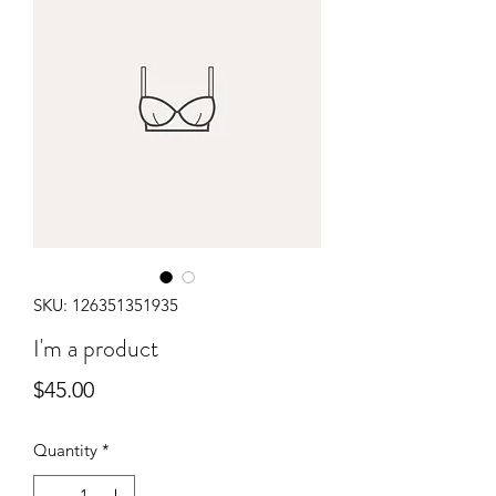
SKU: 126351351935
I'm a product
Price
$45.00
Quantity
*