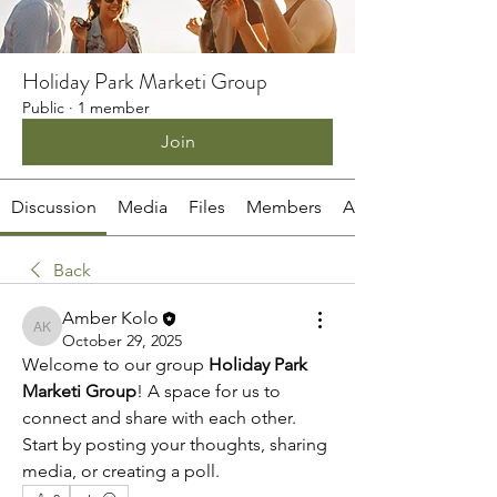
Holiday Park Marketi Group
Public
·
1 member
Join
Discussion
Media
Files
Members
About
Back
Amber Kolo
Amber Kolo
October 29, 2025
Welcome to our group 
Holiday Park 
Marketi Group
! A space for us to 
connect and share with each other. 
Start by posting your thoughts, sharing 
media, or creating a poll.