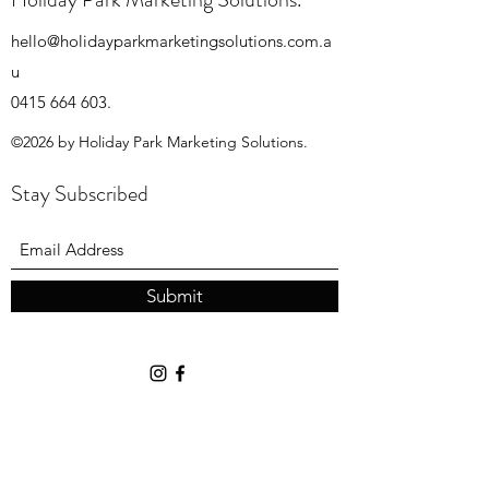
hello@holidayparkmarketingsolutions.com.a
u
0415 664 603
.
©2026 by Holiday Park Marketing Solutions.
Stay Subscribed
Submit