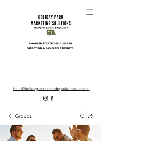
SMARTER STRATEGIES. CLEARER
DIRECTION. MEASURABLE RESULTS.
hello@holidayparkmarketingsolutions.com.au
Groups