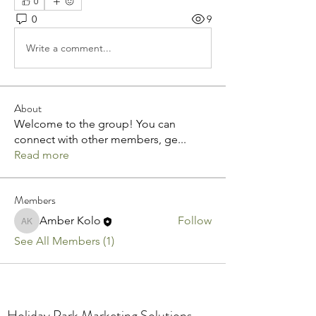
0
0
9
Write a comment...
About
Welcome to the group! You can
connect with other members, ge
...
Read more
Members
Amber Kolo
Follow
Amber Kolo
See All Members (1)
Holiday Park Marketing Solutions.