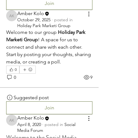
Join
Amber Kolo
Amber Kolo
October 29, 2025
·
posted in
Holiday Park Marketi Group
Welcome to our group 
Holiday Park 
Marketi Group
! A space for us to 
connect and share with each other. 
Start by posting your thoughts, sharing 
media, or creating a poll.
0
0
9
Suggested post
Join
Amber Kolo
Amber Kolo
April 8, 2020
·
posted in
Social
Media Forum
Welcome to the Social Media