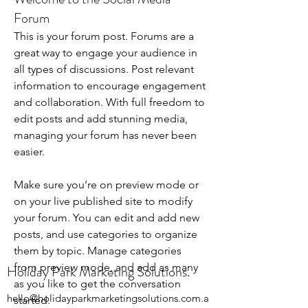
Forum
This is your forum post. Forums are a 
great way to engage your audience in 
all types of discussions. Post relevant 
information to encourage engagement 
and collaboration. With full freedom to 
edit posts and add stunning media, 
managing your forum has never been 
easier. 
Make sure you’re on preview mode or 
on your live published site to modify 
your forum. You can edit and add new 
posts, and use categories to organize 
them by topic. Manage categories 
from preview mode, and add as many 
Holiday Park Marketing Solutions.
as you like to get the conversation 
hello@holidayparkmarketingsolutions.com.a
started.