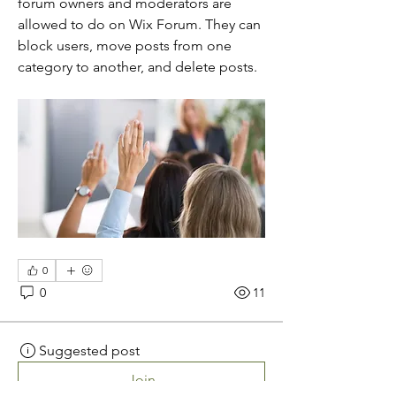
forum owners and moderators are 
allowed to do on Wix Forum. They can 
block users, move posts from one 
category to another, and delete posts. 
0
0
11
Suggested post
Join