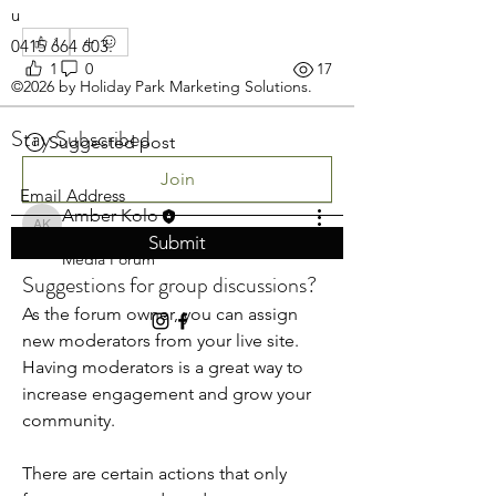
u
1
0415 664 603
.
1
0
17
©2026 by Holiday Park Marketing Solutions.
Stay Subscribed
Suggested post
Join
Amber Kolo
Amber Kolo
April 8, 2020
·
posted in
Social
Submit
Media Forum
Suggestions for group discussions?
As the forum owner, you can assign 
new moderators from your live site. 
Having moderators is a great way to 
increase engagement and grow your 
community. 
There are certain actions that only 