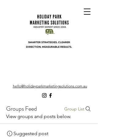
SMARTER STRATEGIES. CLEARER
DIRECTION. MEASURABLE RESULTS.
hello@holidayparkmarketingsolutions.com.au
Groups Feed
Group List
View groups and posts below.
Suggested post