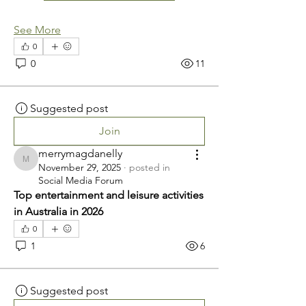
See More
0
0
11
Suggested post
Join
merrymagdanelly
merrymagdanelly
November 29, 2025
·
posted in
Social Media Forum
Top entertainment and leisure activities 
in Australia in 2026
0
1
6
Suggested post