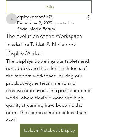
Join
arpitakamat2103
arpitakamat2103
December 2, 2025
·
posted in
Social Media Forum
The Evolution of the Workspace:
Inside the Tablet & Notebook
Display Market
The displays powering our tablets and 
notebooks are the silent architects of 
the modern workspace, driving our 
productivity, entertainment, and 
creative endeavors. In a post-pandemic 
world, where flexible work and high-
quality streaming have become the 
norm, the screen is more critical than 
ever.
Tablet & Notebook Display