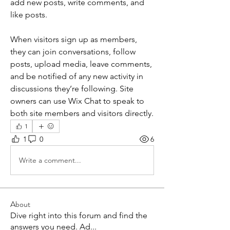
add new posts, write comments, and 
like posts. 
When visitors sign up as members, 
they can join conversations, follow 
posts, upload media, leave comments, 
and be notified of any new activity in 
discussions they’re following. Site 
owners can use Wix Chat to speak to 
both site members and visitors directly. 
1
1
0
6
Write a comment...
About
Dive right into this forum and find the
answers you need. Ad
...