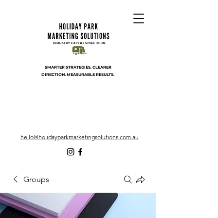
SMARTER STRATEGIES. CLEARER
DIRECTION. MEASURABLE RESULTS.
hello@holidayparkmarketingsolutions.com.au
Groups