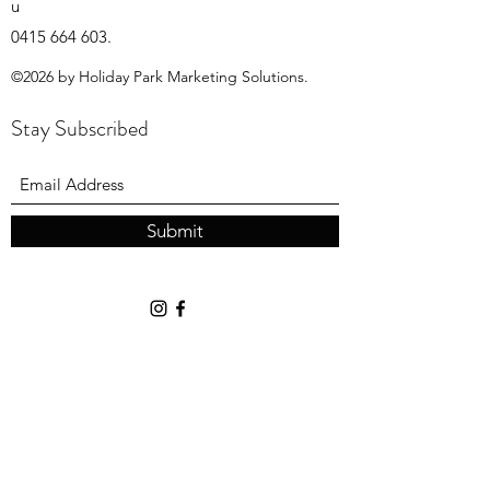
u
0415 664 603
.
©2026 by Holiday Park Marketing Solutions.
Stay Subscribed
Submit