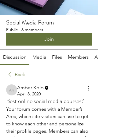
Social Media Forum
Public
·
6 members
Join
Discussion
Media
Files
Members
About
Back
Amber Kolo
Amber Kolo
April 8, 2020
Best online social media courses?
Your forum comes with a Member’s 
Area, which site visitors can use to get 
to know each other and personalize 
their profile pages. Members can also 