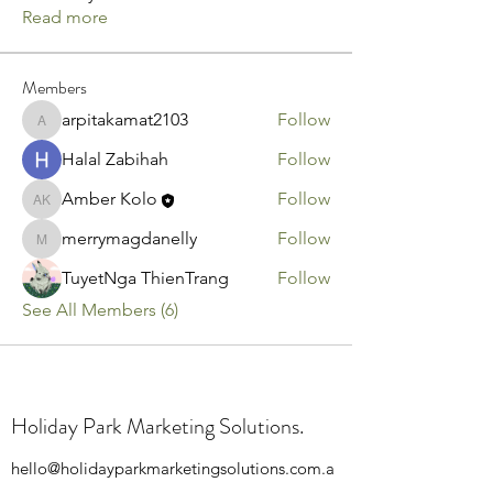
Read more
Members
arpitakamat2103
Follow
arpitakamat2103
Halal Zabihah
Follow
Amber Kolo
Follow
Amber Kolo
merrymagdanelly
Follow
merrymagdanelly
TuyetNga ThienTrang
Follow
See All Members (6)
Holiday Park Marketing Solutions.
hello@holidayparkmarketingsolutions.com.a