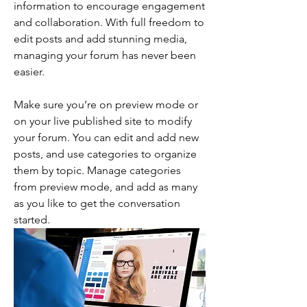
information to encourage engagement 
and collaboration. With full freedom to 
edit posts and add stunning media, 
managing your forum has never been 
easier. 
Make sure you’re on preview mode or 
on your live published site to modify 
your forum. You can edit and add new 
posts, and use categories to organize 
them by topic. Manage categories 
from preview mode, and add as many 
as you like to get the conversation 
started.