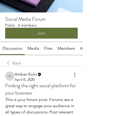
Social Media Forum
Public
·
6 members
Join
Discussion
Media
Files
Members
About
Back
Amber Kolo
Amber Kolo
April 8, 2020
Finding the right social platform for
your business
This is your forum post. Forums are a 
great way to engage your audience in 
all types of discussions. Post relevant 