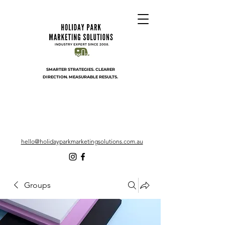
SMARTER STRATEGIES. CLEARER
DIRECTION. MEASURABLE RESULTS.
hello@holidayparkmarketingsolutions.com.au
Groups