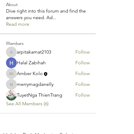
About
Dive right into this forum and find the
answers you need. Ad
...
Read more
Members
arpitakamat2103
Follow
arpitakamat2103
Halal Zabihah
Follow
Amber Kolo
Follow
Amber Kolo
merrymagdanelly
Follow
merrymagdanelly
TuyetNga ThienTrang
Follow
See All Members (6)