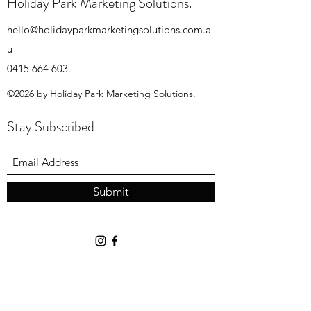
Holiday Park Marketing Solutions.
hello@holidayparkmarketingsolutions.com.a
u
0415 664 603
.
©2026 by Holiday Park Marketing Solutions.
Stay Subscribed
Submit