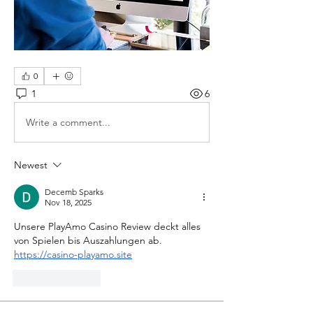
0
1
6
Write a comment...
Newest
Decemb Sparks
Nov 18, 2025
Unsere PlayAmo Casino Review deckt alles 
von Spielen bis Auszahlungen ab. 
https://casino-playamo.site
Like
Reply